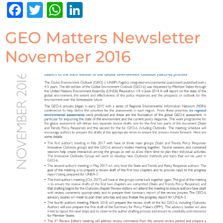
Facebook
Twitter
WhatsApp
LinkedIn
GEO Matters Newsletter
November 2016