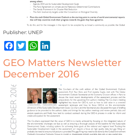
Publisher: UNEP
Facebook
Twitter
WhatsApp
LinkedIn
GEO Matters Newsletter
December 2016