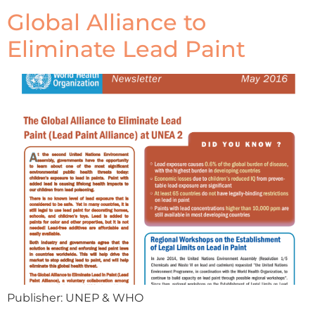
Global Alliance to
Eliminate Lead Paint
Publisher: UNEP & WHO