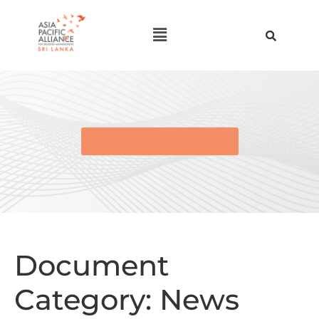
BACK TO E-LIBRARY
Document
Category:
News