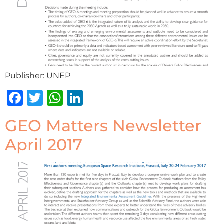
Publisher: UNEP
Facebook
Twitter
WhatsApp
LinkedIn
GEO Matters Newsletter
April 2017