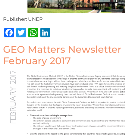
Publisher: UNEP
Facebook
Twitter
WhatsApp
LinkedIn
GEO Matters Newsletter
February 2017