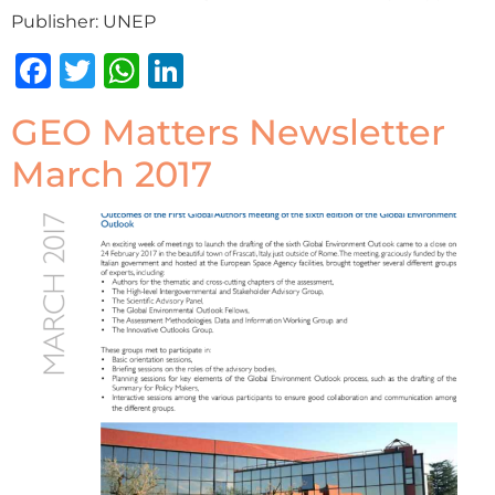
Publisher: UNEP
Facebook
Twitter
WhatsApp
LinkedIn
GEO Matters Newsletter
March 2017