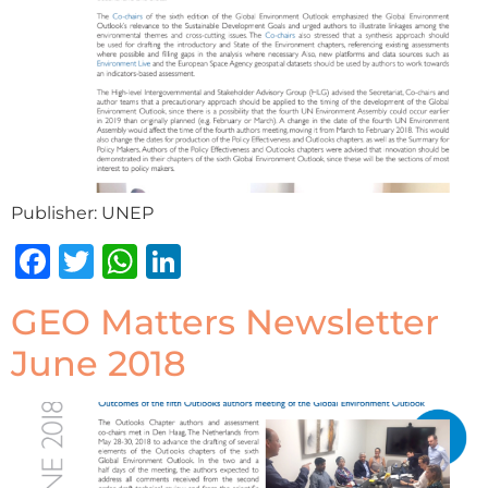
Publisher: UNEP
Facebook
Twitter
WhatsApp
LinkedIn
GEO Matters Newsletter
June 2018