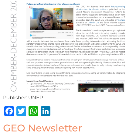
Publisher: UNEP
Facebook
Twitter
WhatsApp
LinkedIn
GEO Newsletter