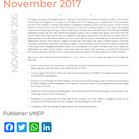
November 2017
Publisher: UNEP
Facebook
Twitter
WhatsApp
LinkedIn