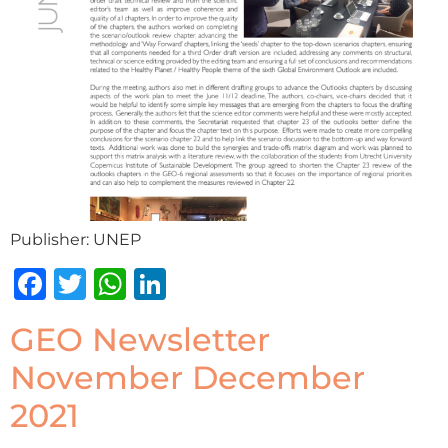
Publisher: UNEP
Facebook
Twitter
WhatsApp
LinkedIn
GEO Newsletter
November December
2021