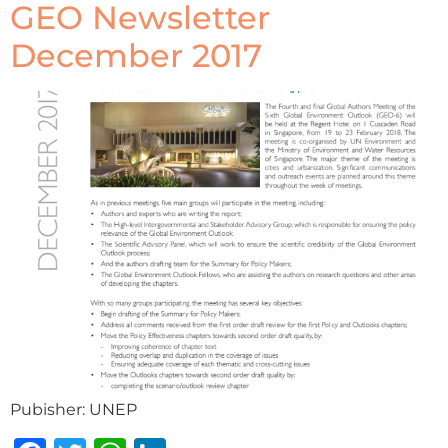
GEO Newsletter
December 2017
Pubisher: UNEP