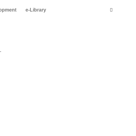
lopment
e-Library
.