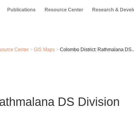
Publications
Resource Center
Research & Deve
ource Center
>
GIS Maps
>
Colombo District: Rathmalana DS..
Rathmalana DS Division