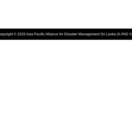
opyright © 2026 Asia Pacific Alliance for Disaster Management Sri Lanka (A-PAD S