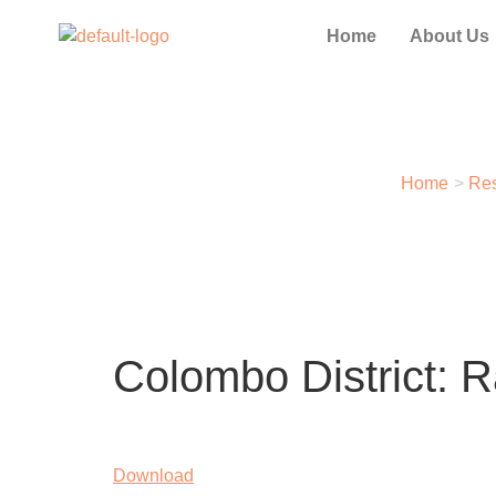
Home
About Us
Home
>
Res
Colombo District: 
Download