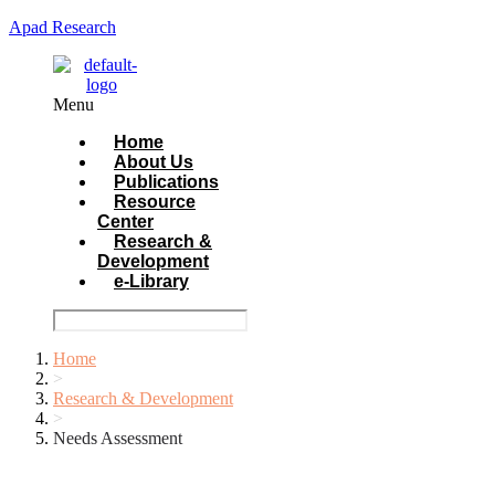
Apad Research
Menu
Home
About Us
Publications
Resource
Center
Research &
Development
e-Library
Home
>
Research & Development
>
Needs Assessment