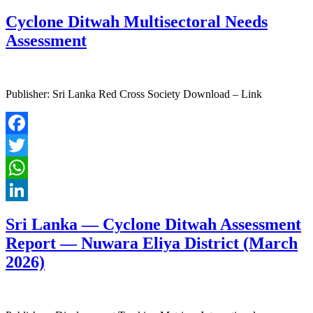
LinkedIn
Cyclone Ditwah Multisectoral Needs
Assessment
Publisher: Sri Lanka Red Cross Society Download – Link
Facebook
Twitter
WhatsApp
LinkedIn
Sri Lanka — Cyclone Ditwah Assessment
Report — Nuwara Eliya District (March
2026)