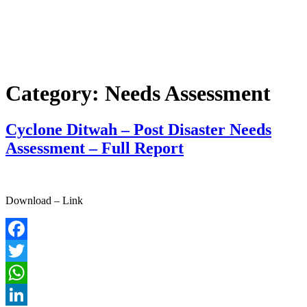
Category:
Needs Assessment
Cyclone Ditwah – Post Disaster Needs
Assessment – Full Report
Download – Link
Facebook
Twitter
WhatsApp