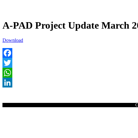
A-PAD Project Update March 2
Download
Facebook
Twitter
WhatsApp
LinkedIn
C