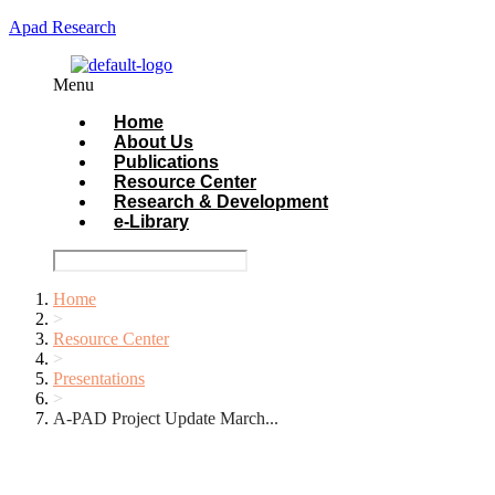
Apad Research
Menu
Home
About Us
Publications
Resource Center
Research & Development
e-Library
Home
>
Resource Center
>
Presentations
>
A-PAD Project Update March...