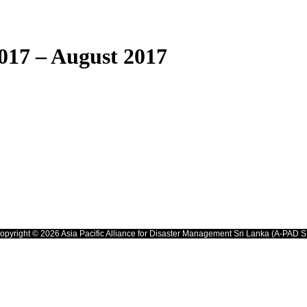
017 – August 2017
opyright © 2026 Asia Pacific Alliance for Disaster Management Sri Lanka (A-PAD S