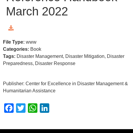
March 2022
File Type:
www
Categories:
Book
Tags:
Disaster Management, Disaster Mitigation, Disaster
Preparedness, Disaster Response
Publisher: Center for Excellence in Disaster Management &
Humanitarian Assistance
Facebook
Twitter
WhatsApp
LinkedIn