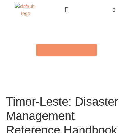
BACK TO E-LIBRARY
Timor-Leste: Disaster
Management
Reference Handbook